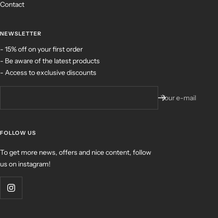
Contact
NEWSLETTER
- 15% off on your first order
- Be aware of the latest products
- Access to exclusive discounts
Your e-mail
FOLLOW US
To get more news, offers and nice content, follow
us on instagram!