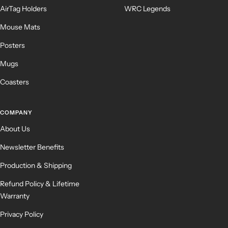
AirTag Holders
WRC Legends
Mouse Mats
Posters
Mugs
Coasters
COMPANY
About Us
Newsletter Benefits
Production & Shipping
Refund Policy & Lifetime
Warranty
Privacy Policy