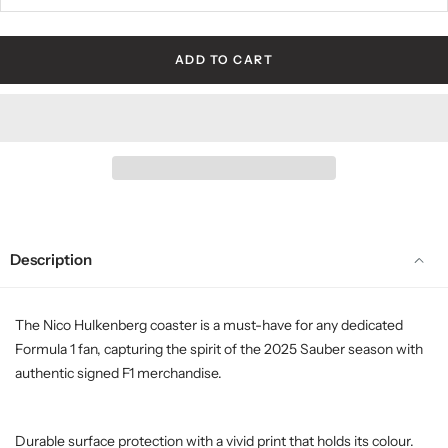
ADD TO CART
Description
The Nico Hulkenberg coaster is a must-have for any dedicated
Formula 1 fan, capturing the spirit of the 2025 Sauber season with
authentic signed F1 merchandise.
Durable surface protection with a vivid print that holds its colour.