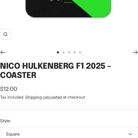
Zoom
Go
Go
Go
Go
Go
to
to
to
to
to
NICO HULKENBERG F1 2025 –
slide
slide
slide
slide
slide
COASTER
1
2
3
4
5
Sale
$12.00
price
Tax included.
Shipping calculated
at checkout
Style:
Square