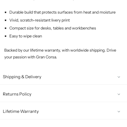
Durable build that protects surfaces from heat and moisture
Vivid, scratch-resistant livery print
Compact size for desks, tables and workbenches
Easy to wipe clean
Backed by our lifetime warranty, with worldwide shipping. Drive
your passion with Gran Corsa.
Shipping & Delivery
Returns Policy
Lifetime Warranty