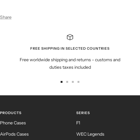
Share
FREE SHIPPING IN SELECTED COUNTRIES
Free worldwide shipping and returns - customs and
duties taxes included
Go
Go
Go
Go
to
to
to
to
slide
slide
slide
slide
1
2
3
4
PRODUCTS
SERIES
Phone Cases
F1
AirPods Cases
WEC Legends