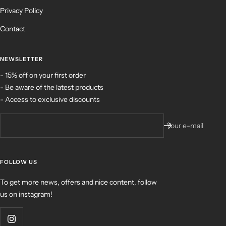
Privacy Policy
Contact
NEWSLETTER
- 15% off on your first order
- Be aware of the latest products
- Access to exclusive discounts
Your e-mail
FOLLOW US
To get more news, offers and nice content, follow
us on instagram!