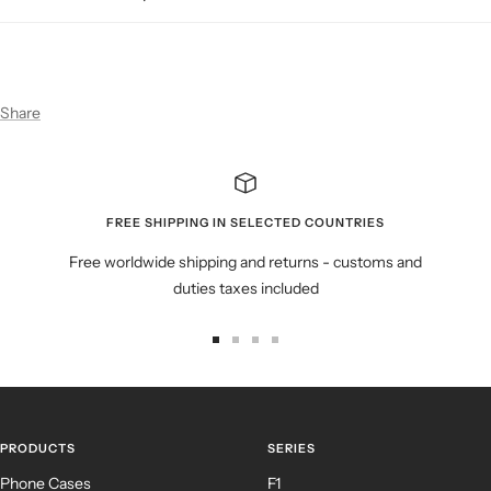
Share
FREE SHIPPING IN SELECTED COUNTRIES
Free worldwide shipping and returns - customs and
duties taxes included
Go
Go
Go
Go
to
to
to
to
slide
slide
slide
slide
1
2
3
4
PRODUCTS
SERIES
Phone Cases
F1