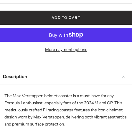
ADD TO CART
More payment options
Description
The Max Verstappen helmet coaster is a must-have for any
Formula 1 enthusiast, especially fans of the 2024 Miami GP. This
meticulously crafted F1 racing coaster features the iconic helmet
design worn by Max Verstappen, delivering both vibrant aesthetics
and premium surface protection.