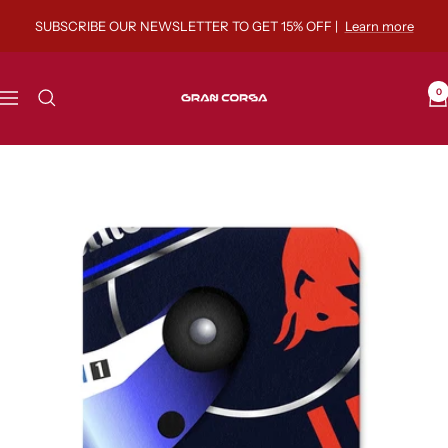
Skip
SUBSCRIBE OUR NEWSLETTER TO GET 15% OFF |
Learn more
to
content
Gran
0
Navigation
Corsa