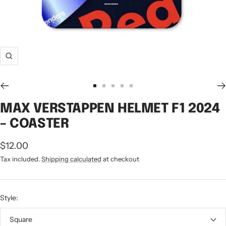
Zoom
Go
Go
Go
Go
Go
to
to
to
to
to
MAX VERSTAPPEN HELMET F1 2024
slide
slide
slide
slide
slide
– COASTER
1
2
3
4
5
Sale
$12.00
price
Tax included.
Shipping calculated
at checkout
Style:
Square