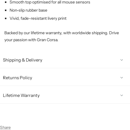
Smooth top optimised for all mouse sensors
Non-slip rubber base
Vivid, fade-resistant livery print
Backed by our lifetime warranty, with worldwide shipping. Drive
your passion with Gran Corsa.
Shipping & Delivery
Returns Policy
Lifetime Warranty
Share