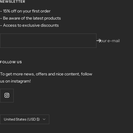
NEWSLETTER
- 15% off on your first order
- Be aware of the latest products
- Access to exclusive discounts
Your e-mail
FOLLOW US
To get more news, offers and nice content, follow
us on instagram!
Country/region
United States (USD $)