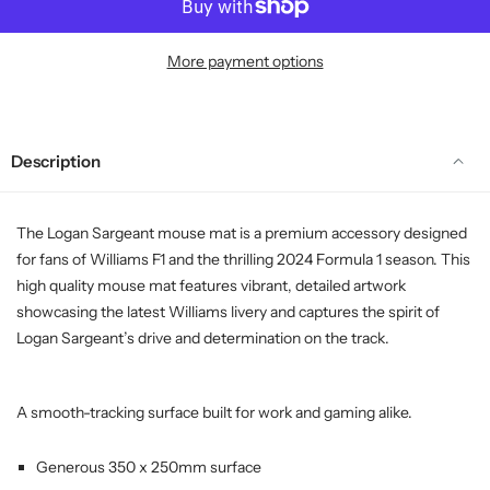
More payment options
Description
The Logan Sargeant mouse mat is a premium accessory designed
for fans of Williams F1 and the thrilling 2024 Formula 1 season. This
high quality mouse mat features vibrant, detailed artwork
showcasing the latest Williams livery and captures the spirit of
Logan Sargeant’s drive and determination on the track.
A smooth-tracking surface built for work and gaming alike.
Generous 350 x 250mm surface