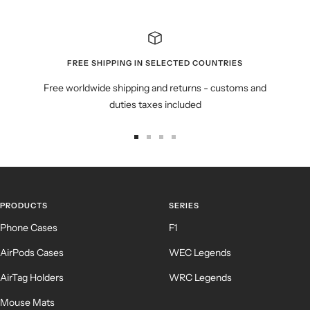
FREE SHIPPING IN SELECTED COUNTRIES
Free worldwide shipping and returns - customs and
duties taxes included
Go
Go
Go
Go
to
to
to
to
slide
slide
slide
slide
1
2
3
4
PRODUCTS
SERIES
Phone Cases
F1
AirPods Cases
WEC Legends
AirTag Holders
WRC Legends
Mouse Mats