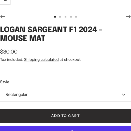
Zoom
Go
Go
Go
Go
Go
to
to
to
to
to
LOGAN SARGEANT F1 2024 –
slide
slide
slide
slide
slide
MOUSE MAT
1
2
3
4
5
Sale
$30.00
price
Tax included.
Shipping calculated
at checkout
Style:
Rectangular
ADD TO CART