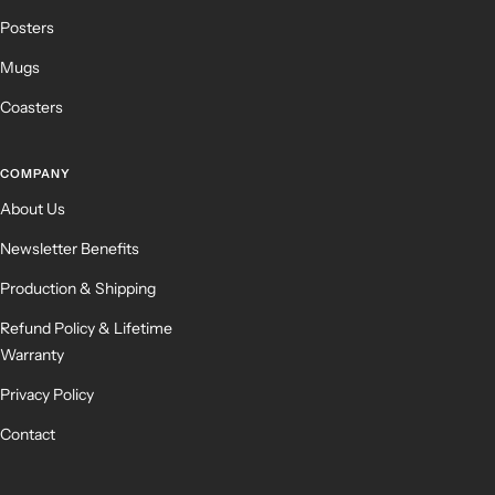
Posters
Mugs
Coasters
COMPANY
About Us
Newsletter Benefits
Production & Shipping
Refund Policy & Lifetime
Warranty
Privacy Policy
Contact