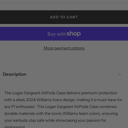
ADD TO CART
More payment options
Description
The Logan Sargeant AirPods Case delivers premium protection
with a sleek 2024 Williams livery design, making it a must-have for
any F1 enthusiast. This Logan Sargeant AirPods Case combines
durable materials with the iconic Williams team colors, ensuring
your earbuds stay safe while showcasing your passion for
motorsport.