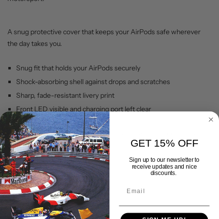
A snug protective cover that keeps your AirPods safe wherever
the day takes you.
Snug fit that holds your AirPods securely
Shock-absorbing shell against drops and scratches
Sharp, fade-resistant livery print
Front LED visible and charging port left clear
Backed by our lifetime warranty, with worldwide shipping. Drive
GET 15% OFF
your passion with Gran Corsa.
Sign up to our newsletter to
receive updates and nice
discounts.
Shipping & Delivery
Returns Policy