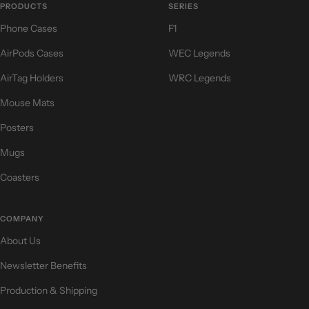
PRODUCTS
SERIES
Phone Cases
F1
AirPods Cases
WEC Legends
AirTag Holders
WRC Legends
Mouse Mats
Posters
Mugs
Coasters
COMPANY
About Us
Newsletter Benefits
Production & Shipping