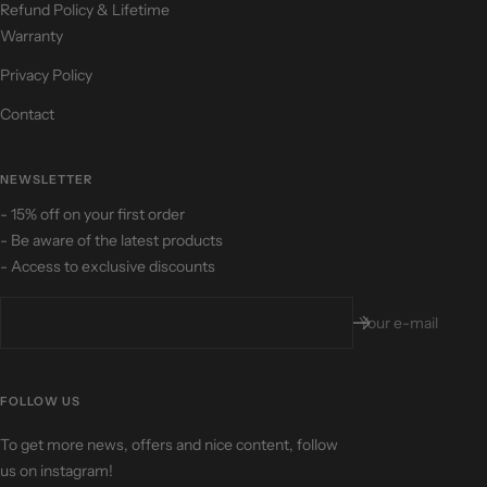
Refund Policy & Lifetime
Warranty
Privacy Policy
Contact
NEWSLETTER
- 15% off on your first order
- Be aware of the latest products
- Access to exclusive discounts
Your e-mail
FOLLOW US
To get more news, offers and nice content, follow
us on instagram!