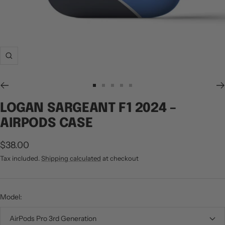
Zoom
Go
Go
Go
Go
Go
to
to
to
to
to
LOGAN SARGEANT F1 2024 –
slide
slide
slide
slide
slide
AIRPODS CASE
1
2
3
4
5
Sale
$38.00
price
Tax included.
Shipping calculated
at checkout
Model:
AirPods Pro 3rd Generation