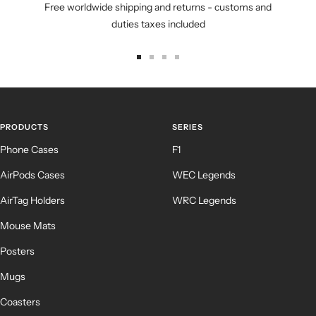
Free worldwide shipping and returns - customs and
duties taxes included
Go
Go
Go
Go
to
to
to
to
slide
slide
slide
slide
1
2
3
4
PRODUCTS
SERIES
Phone Cases
F1
AirPods Cases
WEC Legends
AirTag Holders
WRC Legends
Mouse Mats
Posters
Mugs
Coasters