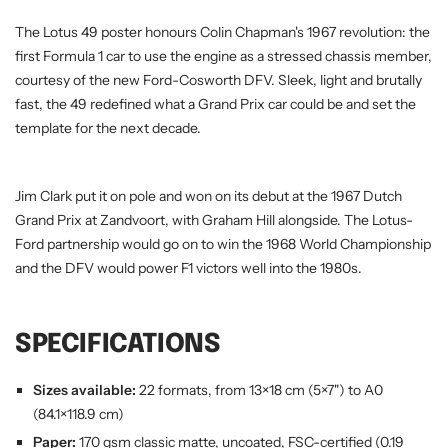
The Lotus 49 poster honours Colin Chapman's 1967 revolution: the
first Formula 1 car to use the engine as a stressed chassis member,
courtesy of the new Ford-Cosworth DFV. Sleek, light and brutally
fast, the 49 redefined what a Grand Prix car could be and set the
template for the next decade.
Jim Clark put it on pole and won on its debut at the 1967 Dutch
Grand Prix at Zandvoort, with Graham Hill alongside. The Lotus-
Ford partnership would go on to win the 1968 World Championship
and the DFV would power F1 victors well into the 1980s.
SPECIFICATIONS
Sizes available:
22 formats, from 13×18 cm (5×7") to A0
(84.1×118.9 cm)
Paper:
170 gsm classic matte, uncoated, FSC-certified (0.19