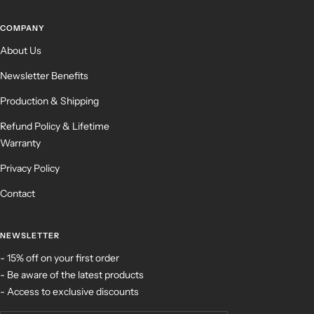
COMPANY
About Us
Newsletter Benefits
Production & Shipping
Refund Policy & Lifetime
Warranty
Privacy Policy
Contact
NEWSLETTER
- 15% off on your first order
- Be aware of the latest products
- Access to exclusive discounts