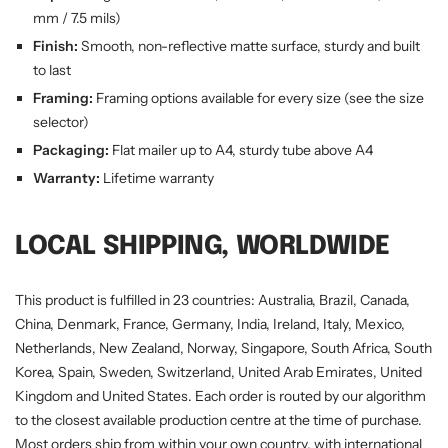
mm / 7.5 mils)
Finish:
Smooth, non-reflective matte surface, sturdy and built
to last
Framing:
Framing options available for every size (see the size
selector)
Packaging:
Flat mailer up to A4, sturdy tube above A4
Warranty:
Lifetime warranty
LOCAL SHIPPING, WORLDWIDE
This product is fulfilled in 23 countries: Australia, Brazil, Canada,
China, Denmark, France, Germany, India, Ireland, Italy, Mexico,
Netherlands, New Zealand, Norway, Singapore, South Africa, South
Korea, Spain, Sweden, Switzerland, United Arab Emirates, United
Kingdom and United States. Each order is routed by our algorithm
to the closest available production centre at the time of purchase.
Most orders ship from within your own country, with international