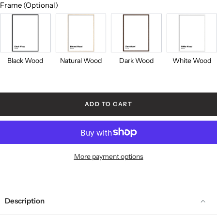
Frame (Optional)
Black
Natural
Dark
White
Wood
Wood
Wood
Wood
Black Wood
Natural Wood
Dark Wood
White Wood
ADD TO CART
More payment options
Description