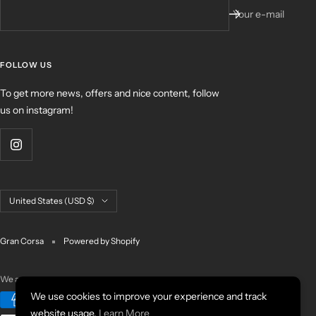
Your e-mail
FOLLOW US
To get more news, offers and nice content, follow
us on instagram!
Country/region
United States (USD $)
Gran Corsa
Powered by Shopify
We accept
We use cookies to improve your experience and track
website usage.
Learn More