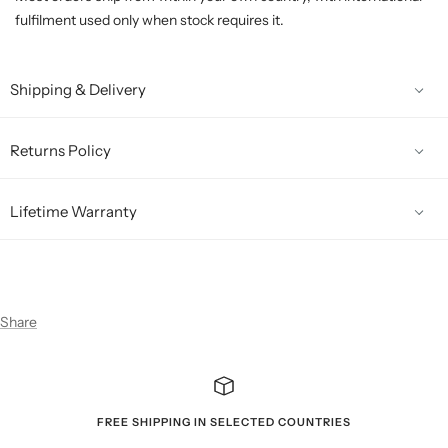
fulfilment used only when stock requires it.
Shipping & Delivery
Returns Policy
Lifetime Warranty
Share
FREE SHIPPING IN SELECTED COUNTRIES