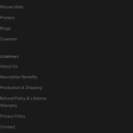
Mouse Mats
Posters
Mugs
Coasters
COMPANY
About Us
Newsletter Benefits
Production & Shipping
Refund Policy & Lifetime
Warranty
Privacy Policy
Contact