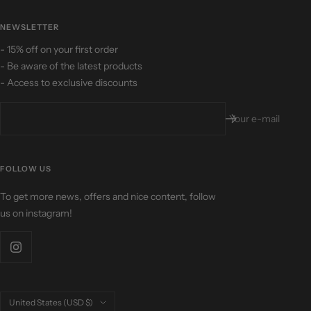
NEWSLETTER
- 15% off on your first order
- Be aware of the latest products
- Access to exclusive discounts
Your e-mail
FOLLOW US
To get more news, offers and nice content, follow
us on instagram!
Country/region
United States (USD $)