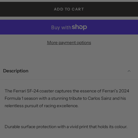
ADD TO CART
More payment options
Description
The Ferrari SF-24 coaster captures the essence of Ferrari’s 2024
Formula 1 season with a stunning tribute to Carlos Sainz and his
relentless pursuit of racing excellence.
Durable surface protection with a vivid print that holds its colour.