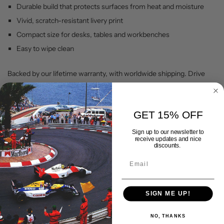
Durable build that protects surfaces from heat and moisture
Vivid, scratch-resistant livery print
Compact size for desks, tables and workbenches
Easy to wipe clean
Backed by our lifetime warranty, with worldwide shipping. Drive
your passion with Gran Corsa.
GET 15% OFF
Shipping & Delivery
Sign up to our newsletter to
receive updates and nice
discounts.
Returns Policy
Lifetime Warranty
SIGN ME UP!
NO, THANKS