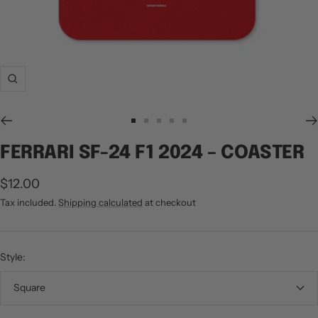
Zoom
Go
Go
Go
Go
Go
to
to
to
to
to
FERRARI SF-24 F1 2024 – COASTER
slide
slide
slide
slide
slide
1
2
3
4
5
Sale
$12.00
price
Tax included.
Shipping calculated
at checkout
Style:
Square