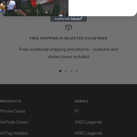
Share
FREE SHIPPING IN SELECTED COUNTRIES
Free worldwide shipping and returns - customs and
duties taxes included
Go
Go
Go
Go
to
to
to
to
slide
slide
slide
slide
1
2
3
4
PRODUCTS
SERIES
Phone Cases
F1
AirPods Cases
WEC Legends
AirTag Holders
WRC Legends