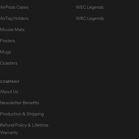
AirPods Cases
WEC Legends
AirTag Holders
WRC Legends
Mouse Mats
Posters
Mugs
Coasters
COMPANY
About Us
Newsletter Benefits
Production & Shipping
Refund Policy & Lifetime
Warranty