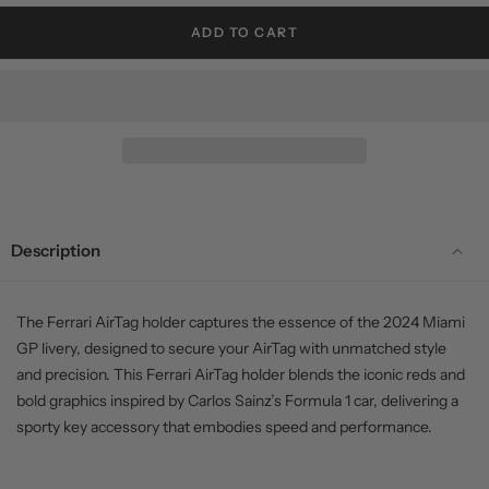
ADD TO CART
Description
The Ferrari AirTag holder captures the essence of the 2024 Miami
GP livery, designed to secure your AirTag with unmatched style
and precision. This Ferrari AirTag holder blends the iconic reds and
bold graphics inspired by Carlos Sainz’s Formula 1 car, delivering a
sporty key accessory that embodies speed and performance.