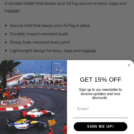
A durable holder that keeps your AirTag secure on keys, bags and
luggage.
Secure hold that keeps your AirTag in place
Durable, impact-resistant build
Sharp, fade-resistant livery print
Lightweight design for keys, bags and luggage
Backed by our lifetime warranty, with worldwide shipping. Drive
your passion with Gran Corsa.
GET 15% OFF
Sign up to our newsletter to
Shipping & Delivery
receive updates and nice
discounts.
Returns Policy
SIGN ME UP!
Lifetime Warranty