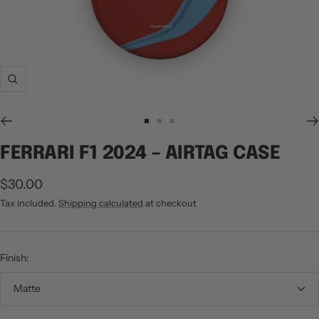
Zoom
Go
Go
Go
to
to
to
FERRARI F1 2024 – AIRTAG CASE
slide
slide
slide
1
2
3
Sale
$30.00
price
Tax included.
Shipping calculated
at checkout
Finish:
Matte