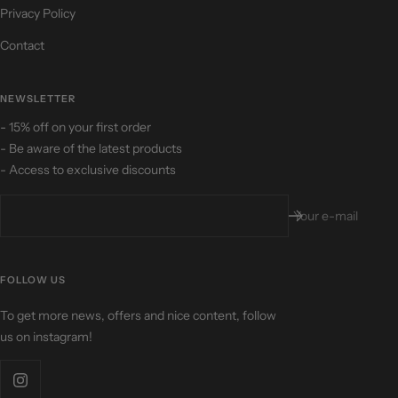
Privacy Policy
Contact
NEWSLETTER
- 15% off on your first order
- Be aware of the latest products
- Access to exclusive discounts
Your e-mail
FOLLOW US
To get more news, offers and nice content, follow
us on instagram!