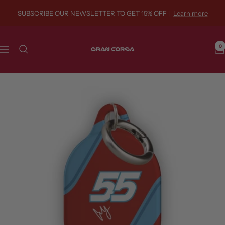
Skip
SUBSCRIBE OUR NEWSLETTER TO GET 15% OFF |
Learn more
to
content
Gran
0
Navigation
Corsa