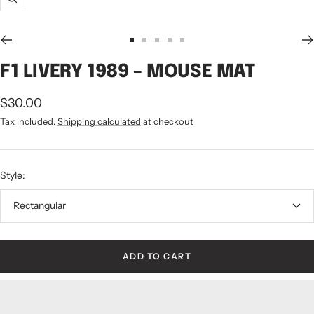
Zoom
Go
Go
Go
Go
Go
to
to
to
to
to
F1 LIVERY 1989 – MOUSE MAT
slide
slide
slide
slide
slide
1
2
3
4
5
Sale
$30.00
price
Tax included.
Shipping calculated
at checkout
Style:
Rectangular
ADD TO CART