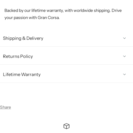
Backed by our lifetime warranty, with worldwide shipping. Drive
your passion with Gran Corsa.
Shipping & Delivery
Returns Policy
Lifetime Warranty
Share