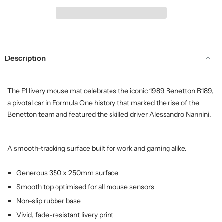
Description
The F1 livery mouse mat celebrates the iconic 1989 Benetton B189,
a pivotal car in Formula One history that marked the rise of the
Benetton team and featured the skilled driver Alessandro Nannini.
A smooth-tracking surface built for work and gaming alike.
Generous 350 x 250mm surface
Smooth top optimised for all mouse sensors
Non-slip rubber base
Vivid, fade-resistant livery print