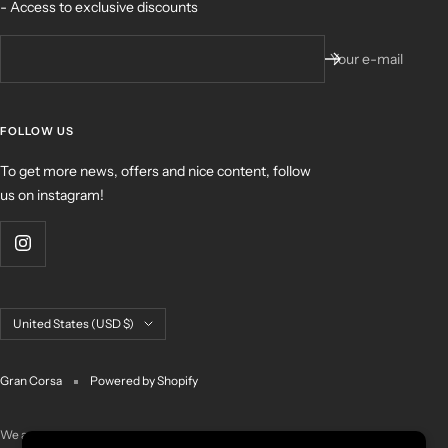
- Access to exclusive discounts
Your e-mail
FOLLOW US
To get more news, offers and nice content, follow
us on instagram!
Country/region
United States (USD $)
Gran Corsa
Powered by Shopify
We accept