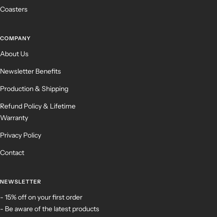
Coasters
COMPANY
About Us
Newsletter Benefits
Production & Shipping
Refund Policy & Lifetime
Warranty
Privacy Policy
Contact
NEWSLETTER
- 15% off on your first order
- Be aware of the latest products