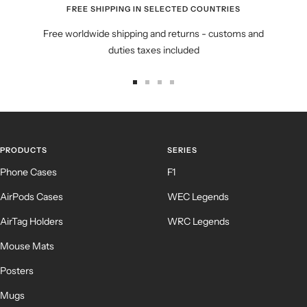
FREE SHIPPING IN SELECTED COUNTRIES
Free worldwide shipping and returns - customs and
duties taxes included
Go
Go
Go
Go
to
to
to
to
slide
slide
slide
slide
1
2
3
4
PRODUCTS
SERIES
Phone Cases
F1
AirPods Cases
WEC Legends
AirTag Holders
WRC Legends
Mouse Mats
Posters
Mugs